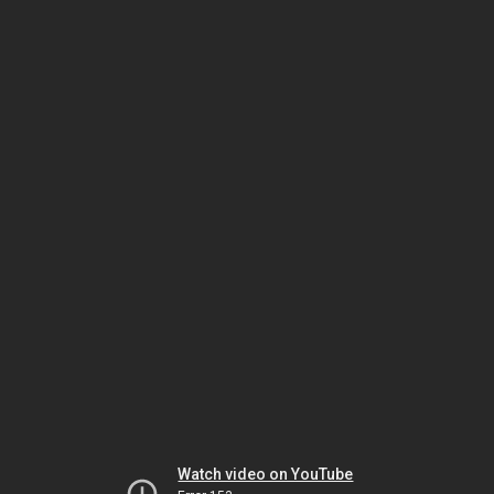
Watch video on YouTube