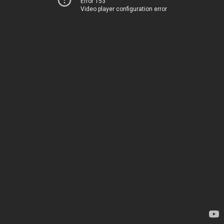
Error 153
Video player configuration error