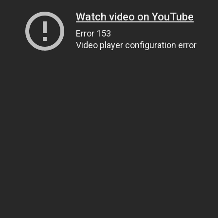
Watch video on YouTube
Error 153
Video player configuration error