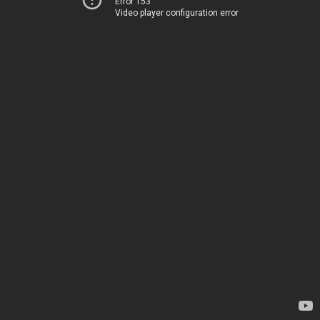
Error 153
Video player configuration error