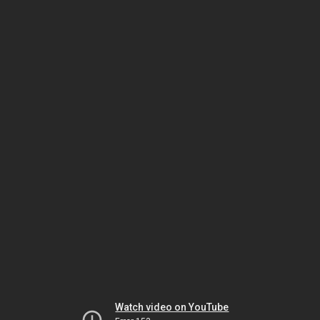
Watch video on YouTube