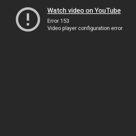
Watch video on YouTube
Error 153
Video player configuration error