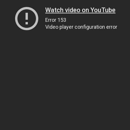
Watch video on YouTube
Error 153
Video player configuration error