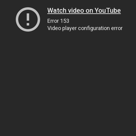
Watch video on YouTube
Error 153
Video player configuration error