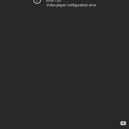
Error 153
Video player configuration error