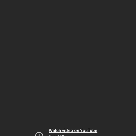
Watch video on YouTube