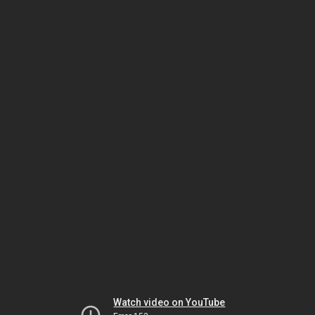
Watch video on YouTube