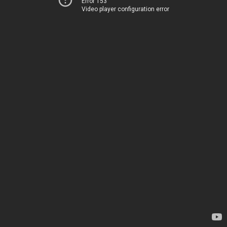
Error 153
Video player configuration error