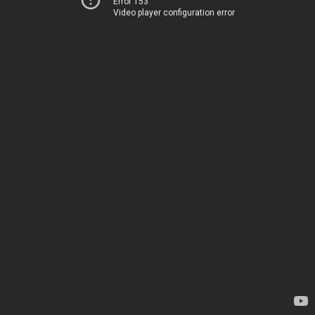
Error 153
Video player configuration error