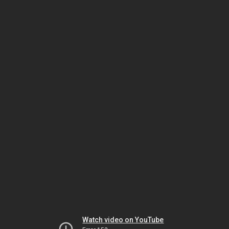
Watch video on YouTube