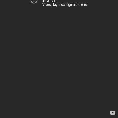
Error 153
Video player configuration error