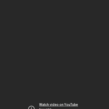
Watch video on YouTube