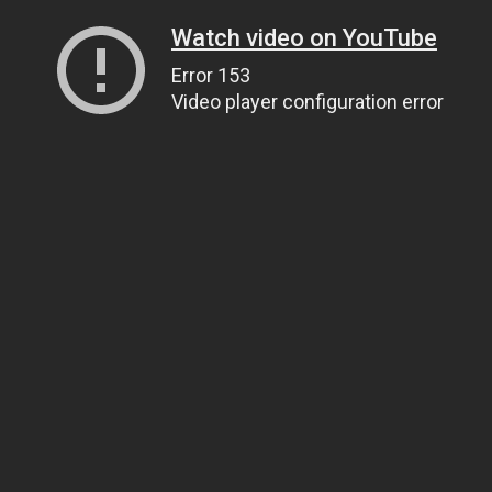
Watch video on YouTube
Error 153
Video player configuration error