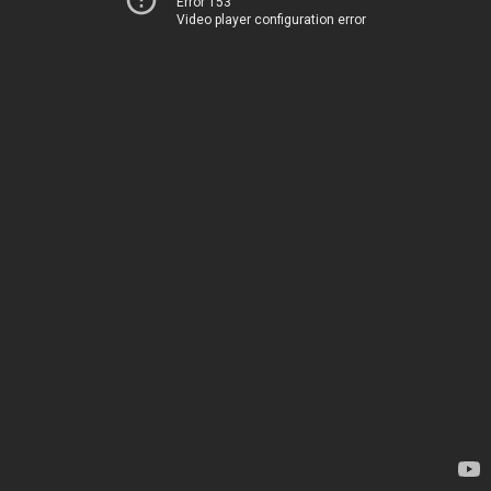
Error 153
Video player configuration error