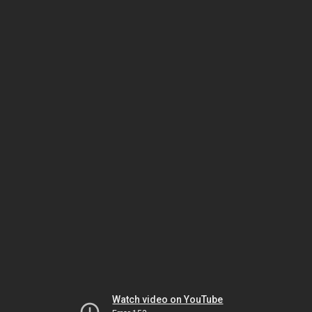
Watch video on YouTube