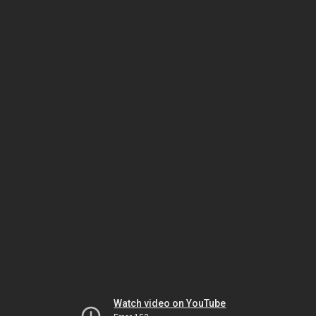
Watch video on YouTube