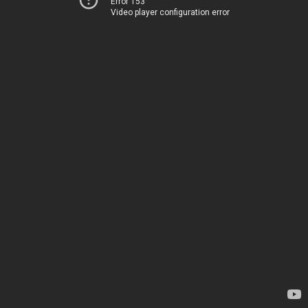
Error 153
Video player configuration error