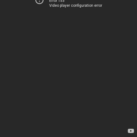
Error 153
Video player configuration error