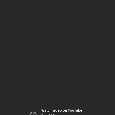
Watch video on YouTube