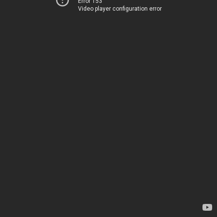
Error 153
Video player configuration error