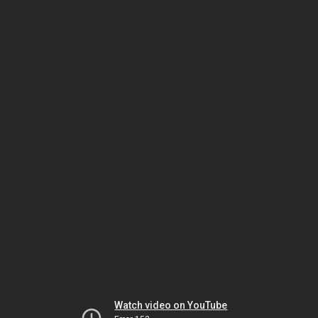
Watch video on YouTube