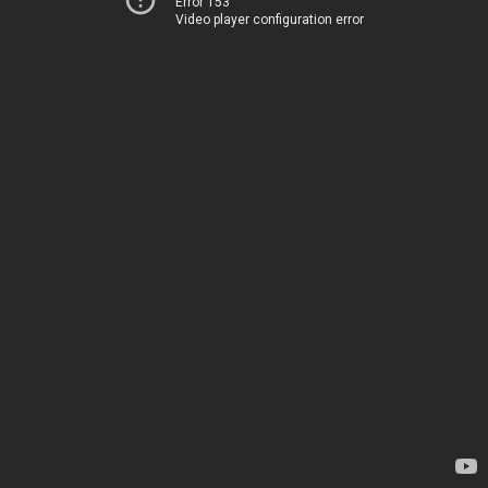
Error 153
Video player configuration error