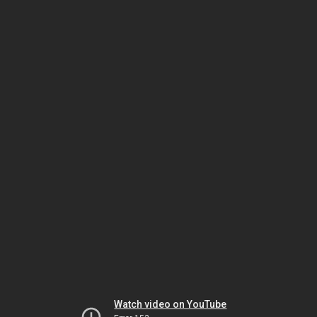
Watch video on YouTube