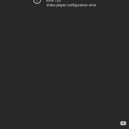
Error 153
Video player configuration error