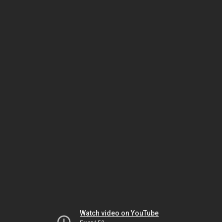
Watch video on YouTube