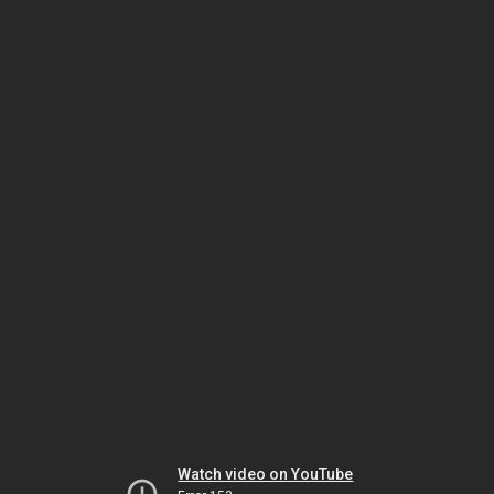
Watch video on YouTube