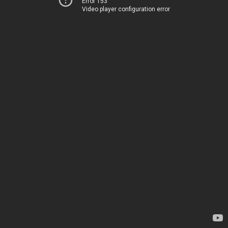
Error 153
Video player configuration error