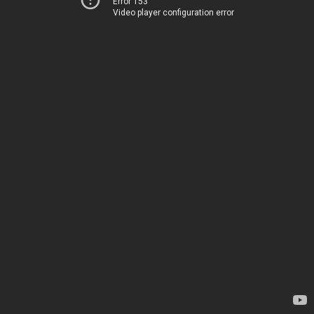
Error 153
Video player configuration error