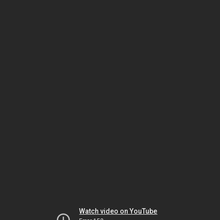
Watch video on YouTube