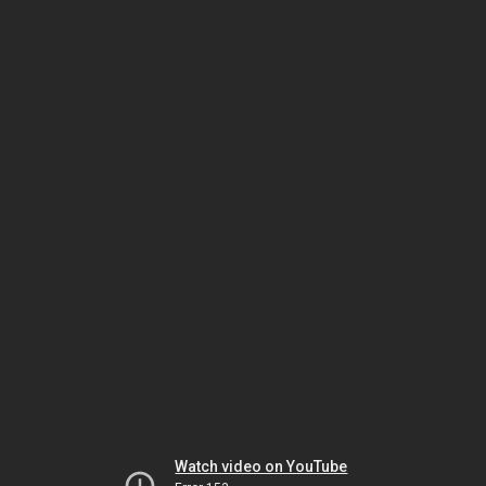
Watch video on YouTube