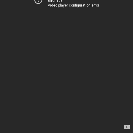
Error 153
Video player configuration error