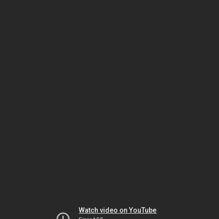
Watch video on YouTube