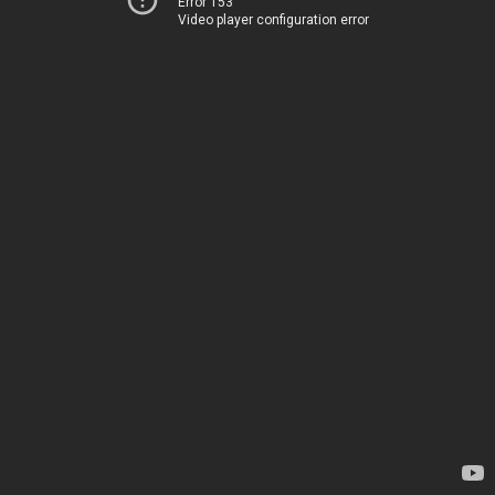
Error 153
Video player configuration error