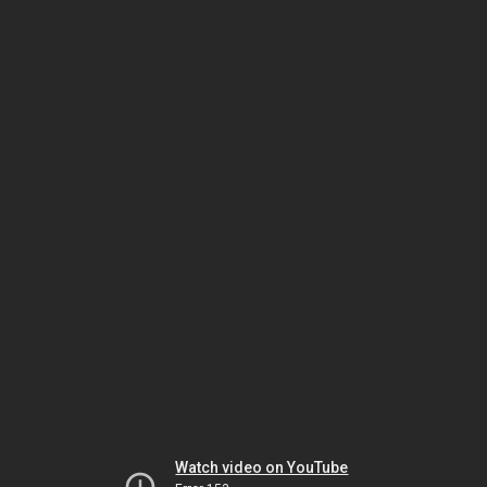
Watch video on YouTube