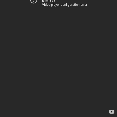
Error 153
Video player configuration error