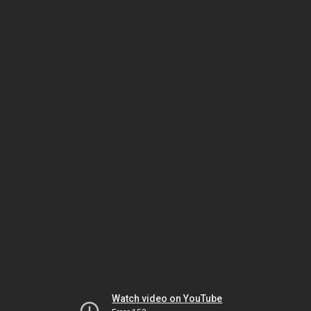
Watch video on YouTube