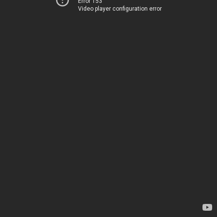
Error 153
Video player configuration error