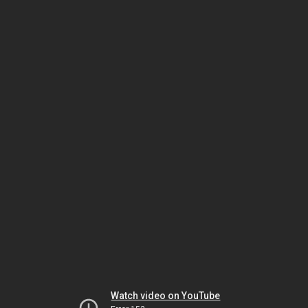
Watch video on YouTube