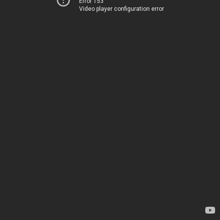
Error 153
Video player configuration error