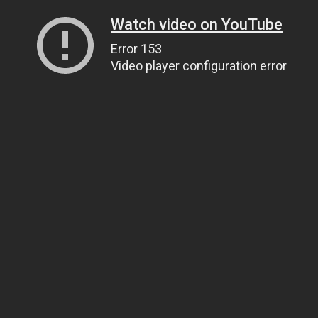
Watch video on YouTube
Error 153
Video player configuration error