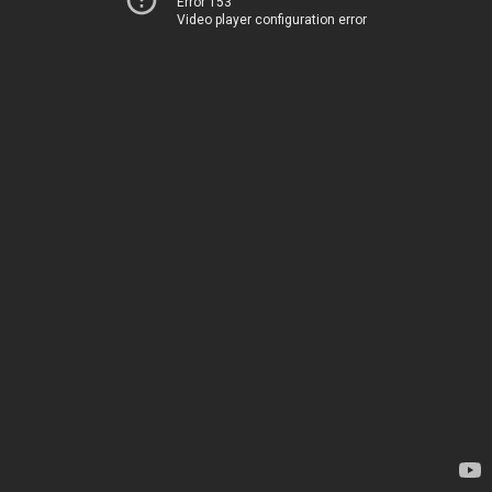
Error 153
Video player configuration error