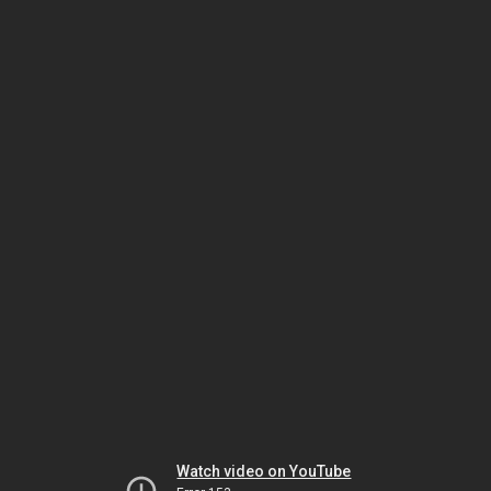
Watch video on YouTube