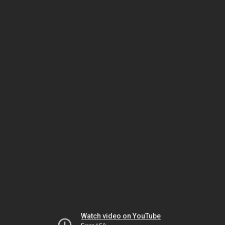
Watch video on YouTube