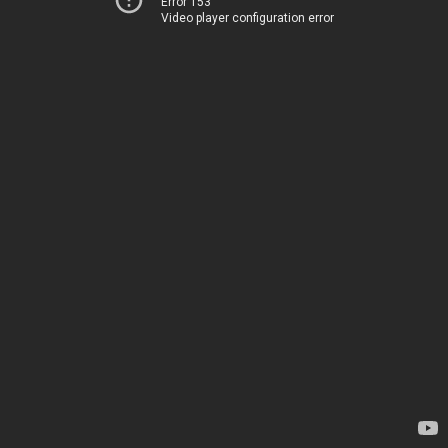
Error 153
Video player configuration error