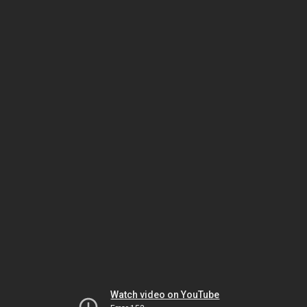
Watch video on YouTube