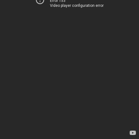
Error 153
Video player configuration error