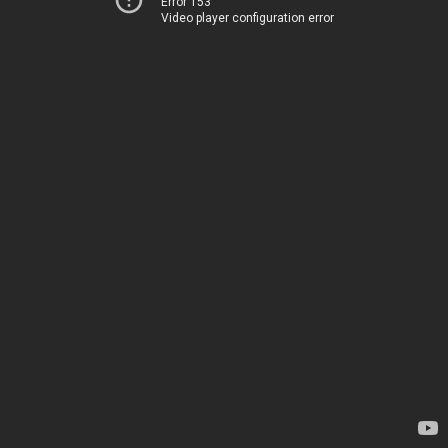
Error 153
Video player configuration error