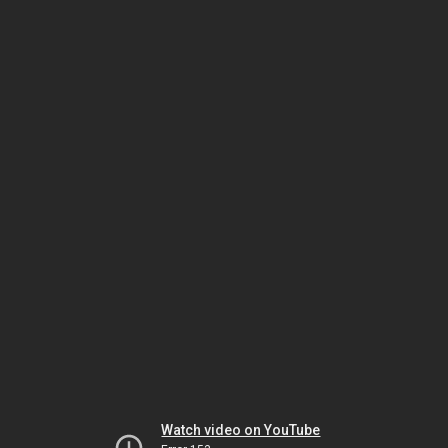
Watch video on YouTube