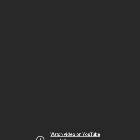
Watch video on YouTube