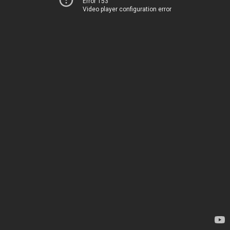
Error 153
Video player configuration error