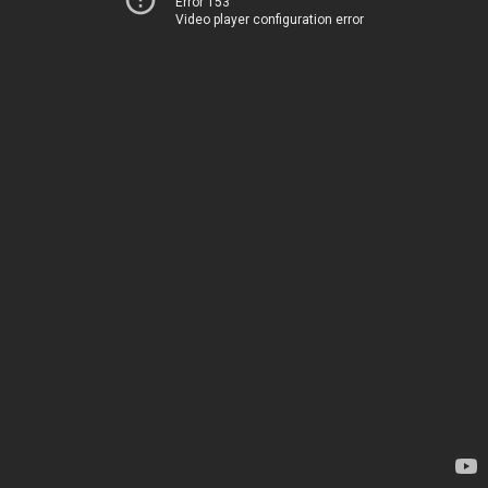
Error 153
Video player configuration error