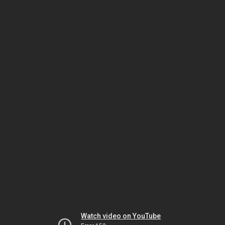
Watch video on YouTube