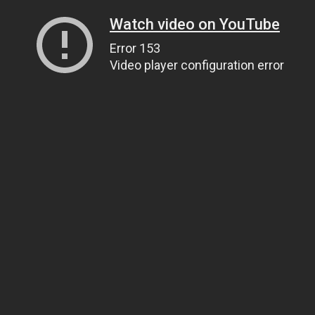
Watch video on YouTube
Error 153
Video player configuration error