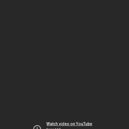
Watch video on YouTube