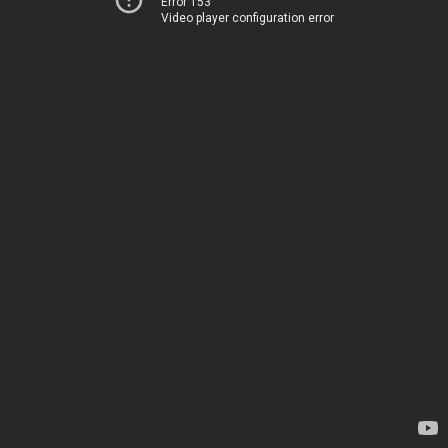
Error 153
Video player configuration error