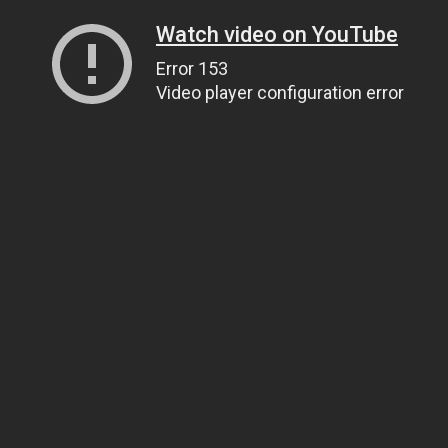
Watch video on YouTube
Error 153
Video player configuration error