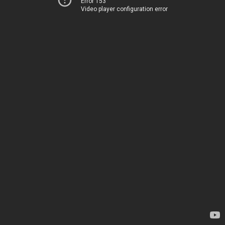
Error 153
Video player configuration error