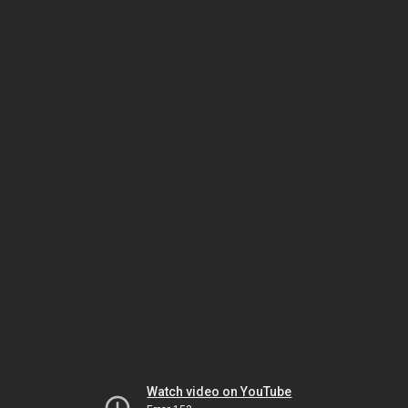
Watch video on YouTube