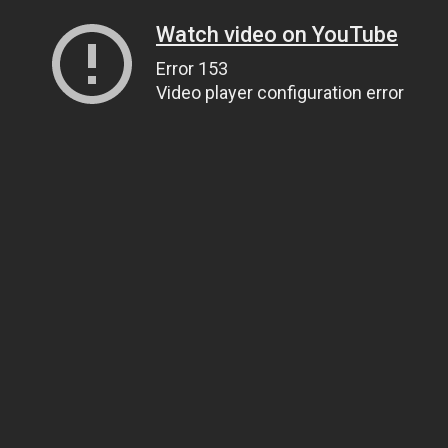
Watch video on YouTube
Error 153
Video player configuration error