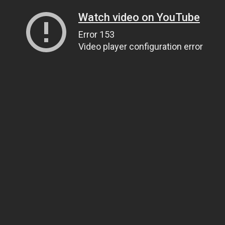
Watch video on YouTube
Error 153
Video player configuration error