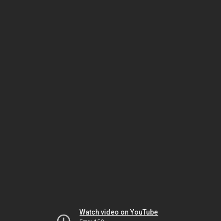
Watch video on YouTube