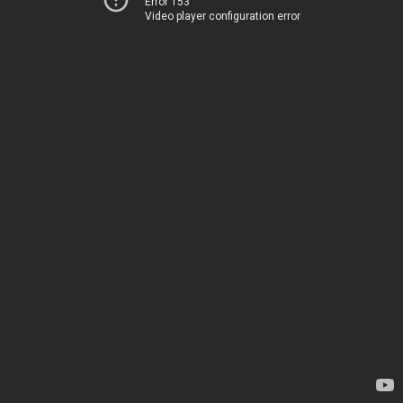
Error 153
Video player configuration error