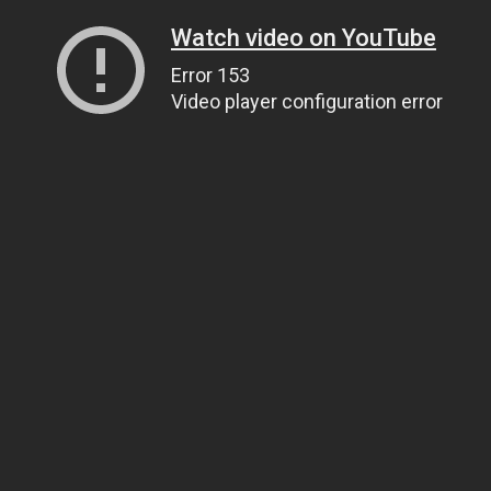
Watch video on YouTube
Error 153
Video player configuration error