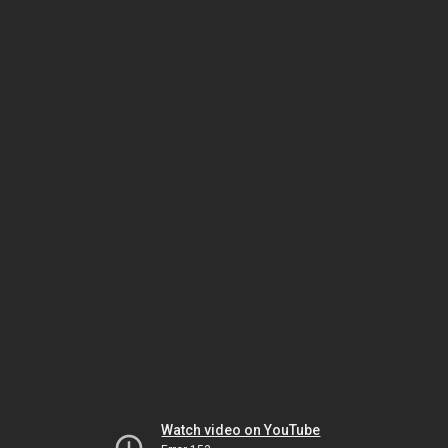
Watch video on YouTube