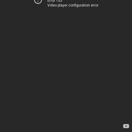
Error 153
Video player configuration error