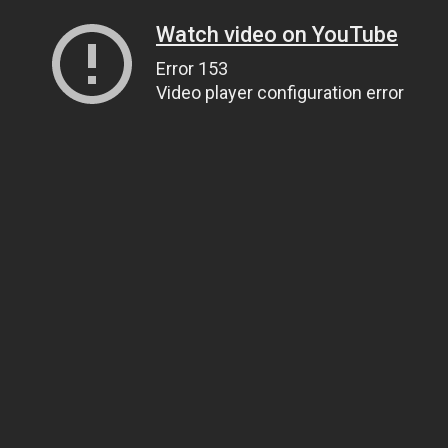
Watch video on YouTube
Error 153
Video player configuration error