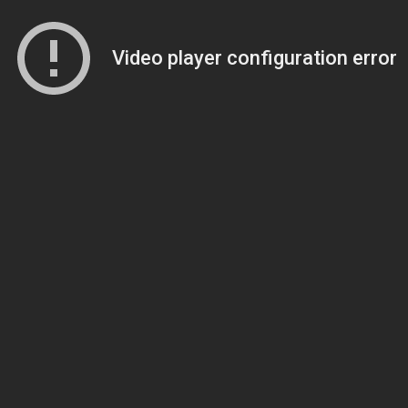
Video player configuration error