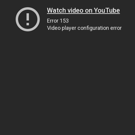
Watch video on YouTube
Error 153
Video player configuration error