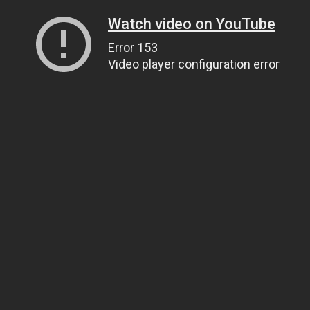
Watch video on YouTube
Error 153
Video player configuration error