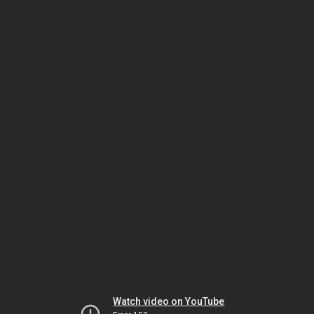
Watch video on YouTube