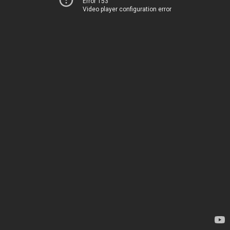
Error 153
Video player configuration error