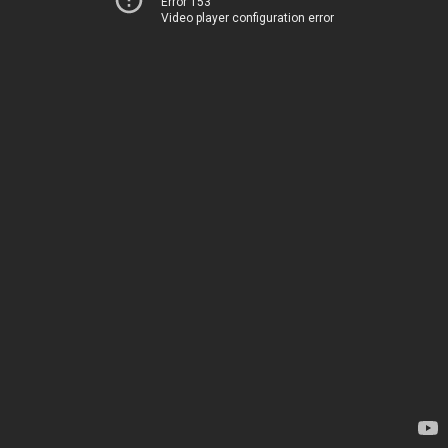
Error 153
Video player configuration error