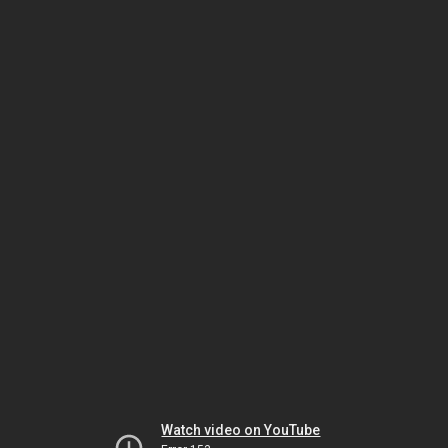
Watch video on YouTube