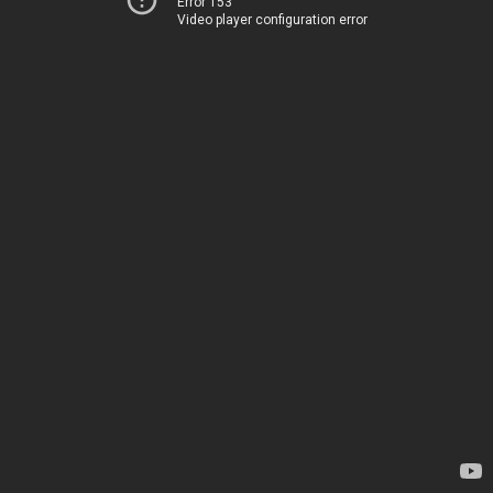
Error 153
Video player configuration error