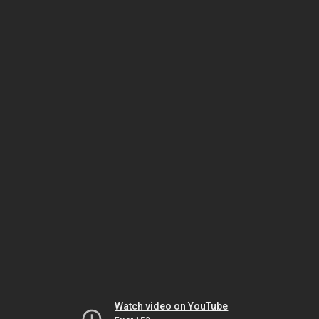
Watch video on YouTube