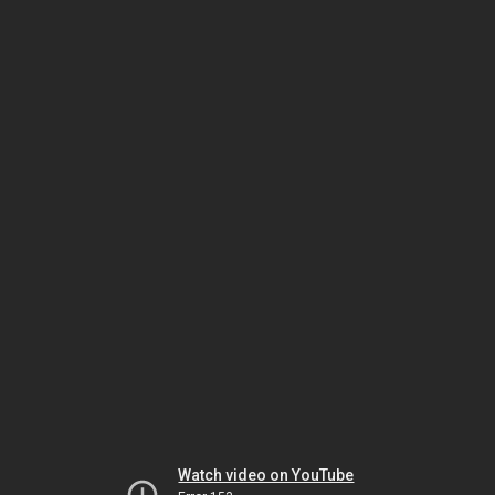
Watch video on YouTube