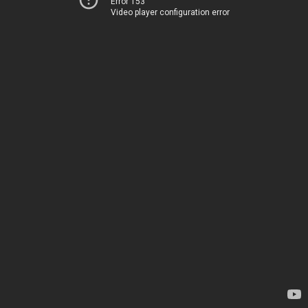
Error 153
Video player configuration error