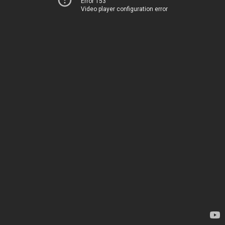
Error 153
Video player configuration error