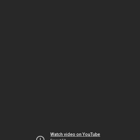
Watch video on YouTube