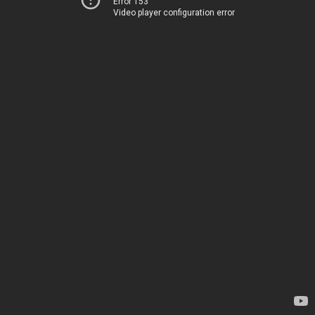
Error 153
Video player configuration error