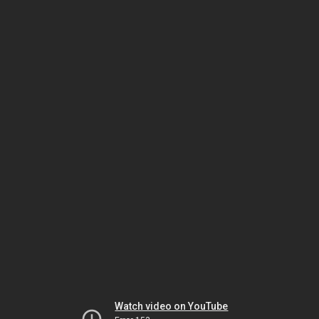
Watch video on YouTube